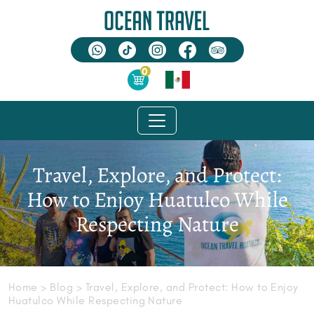
0
Travel, Explore, and Protect:
How to Enjoy Huatulco While
Respecting Nature
Home
> Blog > Travel, Explore, and Protect: How to Enjoy
Huatulco While Respecting Nature