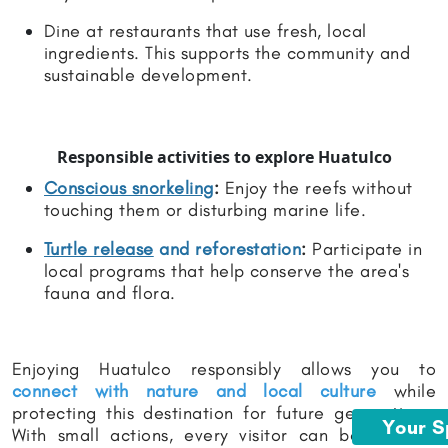
Dine at restaurants that use fresh, local
ingredients. This supports the community and
sustainable development.
Responsible activities to explore Huatulco
Conscious snorkeling
:
Enjoy the reefs without
touching them or disturbing marine life.
Turtle release
and reforestation
:
Participate in
local programs that help conserve the area's
fauna and flora.
Enjoying Huatulco responsibly allows you to
connect with nature and local culture
while
protecting this destination for future generations.
Your 
With small actions, every visitor can become an