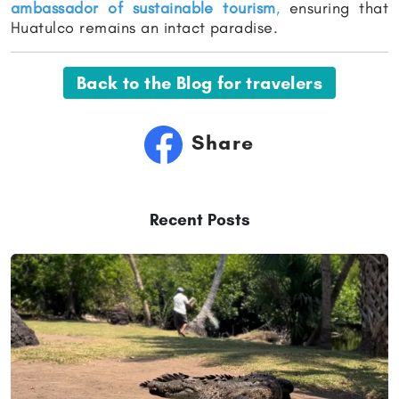
ambassador of sustainable tourism
,
ensuring that
Huatulco remains an intact paradise.
Back to the Blog for travelers
Share
Recent Posts