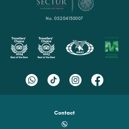
No. 05204130007
Contact