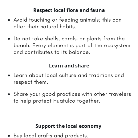
Respect local flora and fauna
Avoid touching or feeding animals; this can
alter their natural habits.
Do not take shells, corals, or plants from the
beach. Every element is part of the ecosystem
and contributes to its balance.
Learn and share
Learn about local culture and traditions and
respect them.
Share your good practices with other travelers
to help protect Huatulco together
.
Support the local economy
Buy local crafts and products.