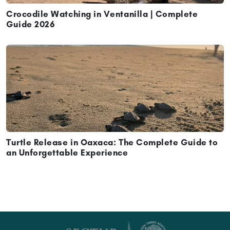
Crocodile Watching in Ventanilla | Complete
Guide 2026
Turtle Release in Oaxaca: The Complete Guide to
an Unforgettable Experience