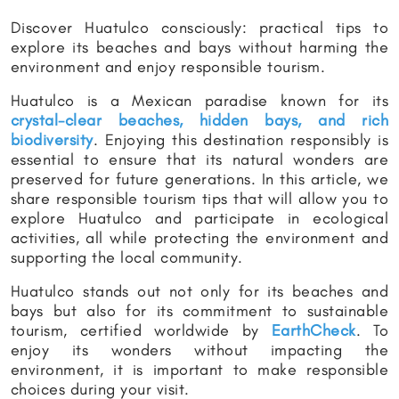
Discover Huatulco consciously: practical tips to
explore its beaches and bays without harming the
environment and enjoy responsible tourism.
Huatulco is a Mexican paradise known for its
crystal-clear beaches, hidden bays, and rich
biodiversity
. Enjoying this destination responsibly is
essential to ensure that its natural wonders are
preserved for future generations. In this article, we
share responsible tourism tips that will allow you to
explore Huatulco and participate in ecological
activities, all while protecting the environment and
supporting the local community.
Huatulco stands out not only for its beaches and
bays but also for its commitment to sustainable
tourism, certified worldwide by
EarthCheck
. To
enjoy its wonders without impacting the
environment, it is important to make responsible
choices during your visit.